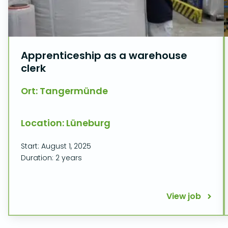
Apprenticeship as a warehouse
clerk
Ort: Tangermünde
Location: Lüneburg
Start: August 1, 2025
Duration: 2 years
View job