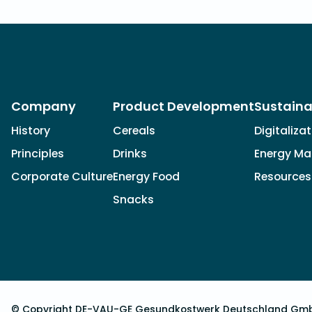
Company
Product Development
Sustaina
History
Cereals
Digitaliza
Principles
Drinks
Energy M
Corporate Culture
Energy Food
Resources
Snacks
© Copyright DE-VAU-GE Gesundkostwerk Deutschland Gm