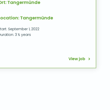
Ort: Tangermünde
Location: Tangermünde
tart: September 1, 2022
uration: 3 ½ years
View job