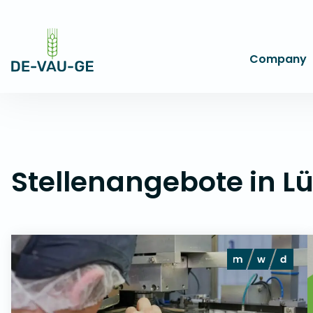
-->
Company
Stellenangebote in L