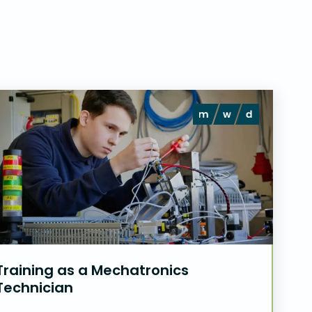
Training as a Mechatronics
Technician