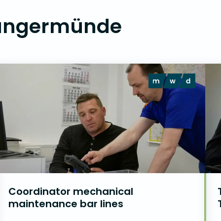
Tangermünde
Coordinator mechanical
maintenance bar lines