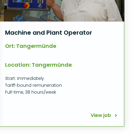
Machine and Plant Operator
Ort: Tangermünde
Location: Tangermünde
Start: immediately
Tariff-bound remuneration
Full-time, 38 hours/week
View job