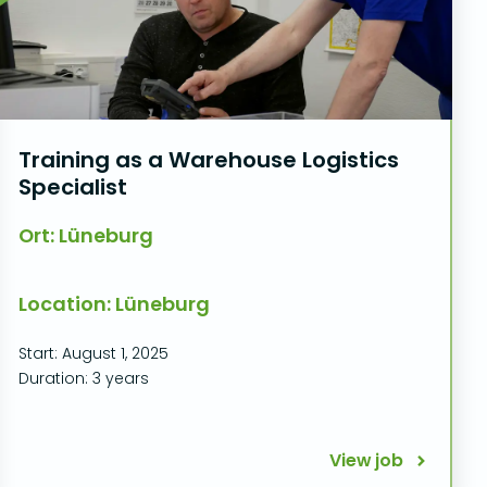
Training as a Warehouse Logistics
Specialist
Ort: Lüneburg
Location: Lüneburg
Start: August 1, 2025
Duration: 3 years
View job