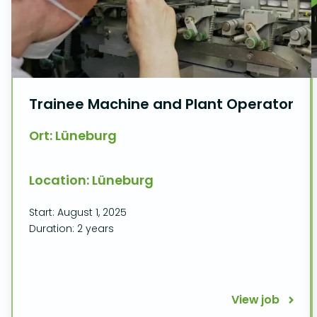
Trainee Machine and Plant Operator
Ort: Lüneburg
Location: Lüneburg
Start: August 1, 2025
Duration: 2 years
View job