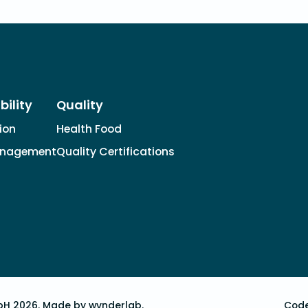
bility
Quality
tion
Health Food
anagement
Quality Certifications
bH 2026.
Made by wvnderlab.
Code