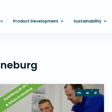
Product Development
Sustainability
üneburg