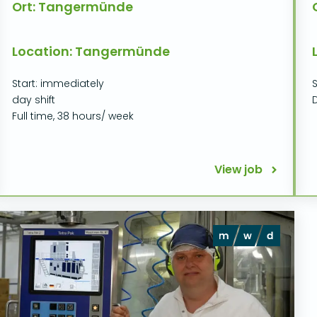
Ort: Tangermünde
Location: Tangermünde
Start: immediately
S
day shift
D
Full time, 38 hours/ week
View job