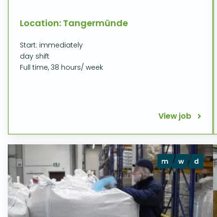
Location: Tangermünde
Start: immediately
day shift
Full time, 38 hours/ week
View job