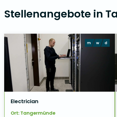
Stellenangebote in 
Electrician
Ort: Tangermünde