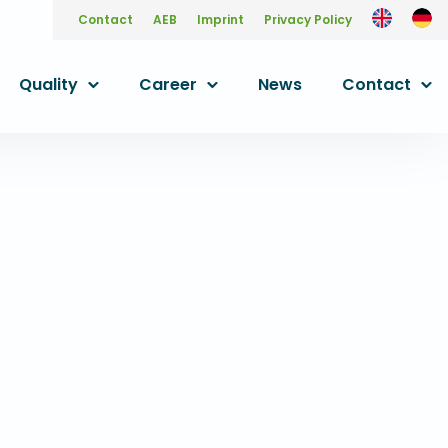
Contact
AEB
Imprint
Privacy Policy
Quality
Career
News
Contact