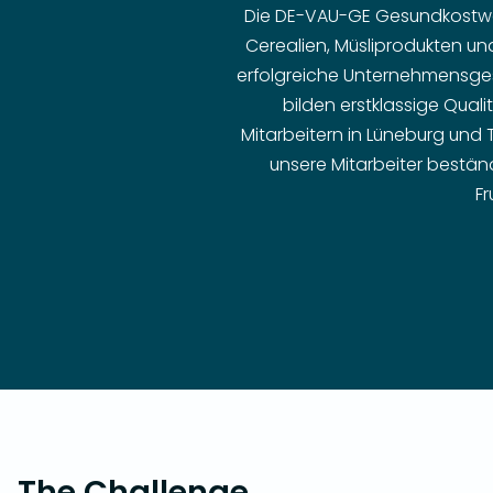
Die DE-VAU-GE Gesundkostwer
Cerealien, Müsliprodukten un
erfolgreiche Unternehmensges
bilden erstklassige Quali
Mitarbeitern in Lüneburg und
unsere Mitarbeiter beständ
Fr
The Challenge