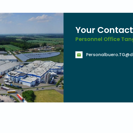
Your Contact
Personnel Office T
Personalbuero.TG@d