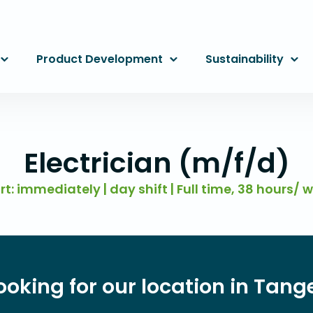
Product Development
Sustainability
Electrician (m/f/d)
rt: immediately | day shift | Full time, 38 hours/ 
ooking for our location in Ta