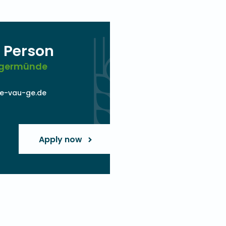
 Person
angermünde
e-vau-ge.de
Apply now