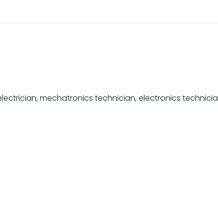
ectrician, mechatronics technician, electronics technicia