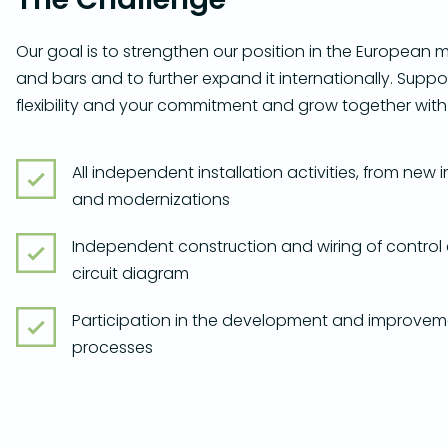
Our goal is to strengthen our position in the European m
and bars and to further expand it internationally. Suppor
flexibility and your commitment and grow together with
All independent installation activities, from new 
and modernizations
Independent construction and wiring of control
circuit diagram
Participation in the development and improvem
processes