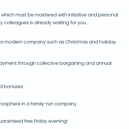
, which must be mastered with initiative and personal
dly colleagues is already waiting for you.
 of a modern company such as Christmas and holiday
yment through collective bargaining and annual
nd bonuses
mosphere in a family-run company
guaranteed free Friday evening!