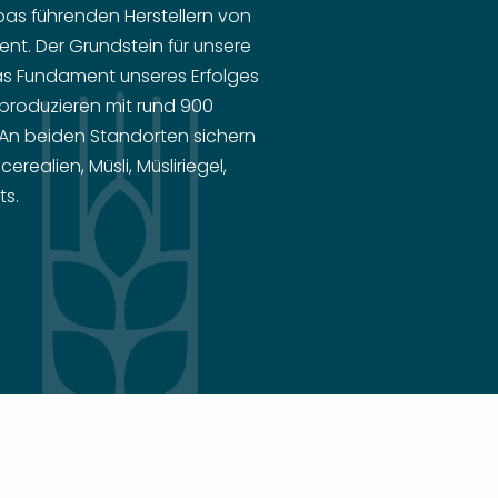
as führenden Herstellern von
nt. Der Grundstein für unsere
as Fundament unseres Erfolges
r produzieren mit rund 900
 An beiden Standorten sichern
ealien, Müsli, Müsliriegel,
ts.