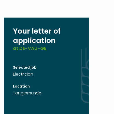
Your letter of
application
at DE-VAU-GE
Selected job
Electrician
Location
Tangermünde