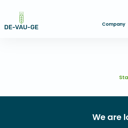
Company
Sta
We are l