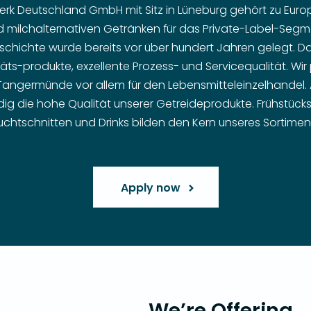
k Deutschland GmbH mit Sitz in Lüneburg gehört zu Europ
d milchalternativen Getränken für das Private-Label-Segme
chichte wurde bereits vor über hundert Jahren gelegt. D
täts-produkte, exzellente Prozess- und Servicequalität. Wi
 Tangermünde vor allem für den Lebensmitteleinzelhandel.
ig die hohe Qualität unserer Getreideprodukte. Frühstückscer
uchtschnitten und Drinks bilden den Kern unseres Sortimen
Apply now
We’re Offering