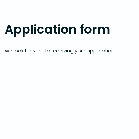
Application form
We look forward to receiving your application!