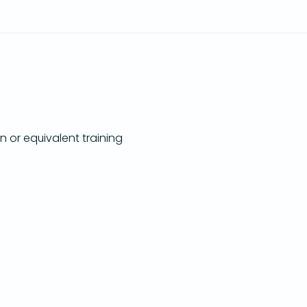
n or equivalent training