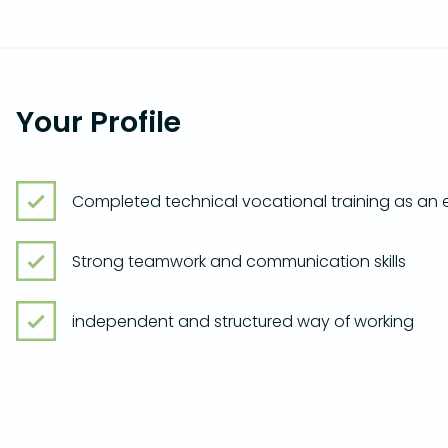
Your Profile
Completed technical vocational training as an el
Strong teamwork and communication skills
independent and structured way of working