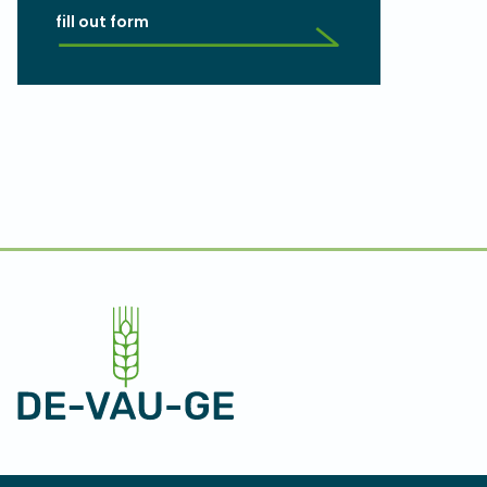
fill out form