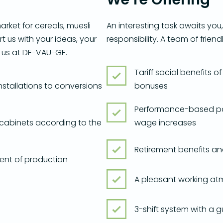
arket for cereals, muesli
An interesting task awaits you
t us with your ideas, your
responsibility. A team of frien
 us at DE-VAU-GE.
Tariff social benefits
installations to conversions
bonuses
Performance-based pa
 cabinets according to the
wage increases
Retirement benefits a
ent of production
A pleasant working at
3-shift system with a 