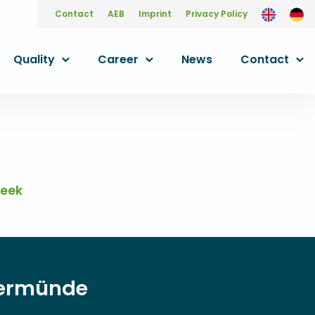
Contact
AEB
Imprint
Privacy Policy
Quality
Career
News
Contact
week
ngermünde