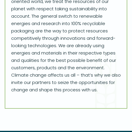
oriented world, we treat the resources of our
planet with respect taking sustainability into
account. The general switch to renewable
energies and research into 100% recyclable
packaging are the way to protect resources
competitively through innovations and forward-
looking technologies. We are already using
energies and materials in their respective types
and qualities for the best possible benefit of our
customers, products and the environment.
Climate change affects us all – that’s why we also
invite our partners to seize the opportunities for
change and shape this process with us.