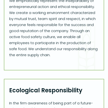
We emphatically represent the inseparability of
entrepreneurial action and ethical responsibility.
We create a working environment characterized
by mutual trust, team spirit and respect, in which
everyone feels responsible for the success and
good reputation of the company. Through an
active food safety culture, we enable all
employees to participate in the production of
safe food. We understand our responsibility along
the entire supply chain.
Ecological Responsibility
In the firm awareness of being part of a future-