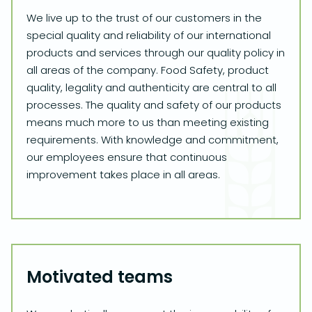
We live up to the trust of our customers in the
special quality and reliability of our international
products and services through our quality policy in
all areas of the company. Food Safety, product
quality, legality and authenticity are central to all
processes. The quality and safety of our products
means much more to us than meeting existing
requirements. With knowledge and commitment,
our employees ensure that continuous
improvement takes place in all areas.
Motivated teams