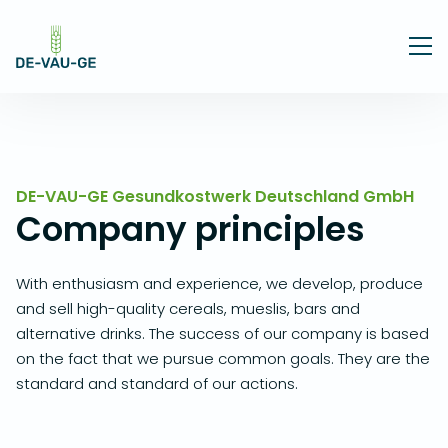
DE-VAU-GE Gesundkostwerk Deutschland GmbH
Company principles
With enthusiasm and experience, we develop, produce
and sell high-quality cereals, mueslis, bars and
alternative drinks. The success of our company is based
on the fact that we pursue common goals. They are the
standard and standard of our actions.