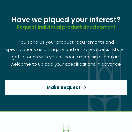
Have we piqued your interest?
Request individual product development
You send us your product requirements and
specifications as an inquiry and our sales specialists will
get in touch with you as soon as possible. You are
welcome to upload your specifications in advance.
Make Request