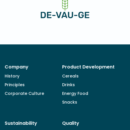
Company
Product Development
History
Cereals
Principles
Drinks
Corporate Culture
Energy Food
Snacks
Sustainability
Quality