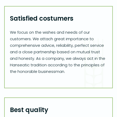
Satisfied costumers
We focus on the wishes and needs of our
customers. We attach great importance to
comprehensive advice, reliability, perfect service
and a close partnership based on mutual trust
and honesty. As a company, we always act in the
Hanseatic tradition according to the principles of
the honorable businessman.
Best quality