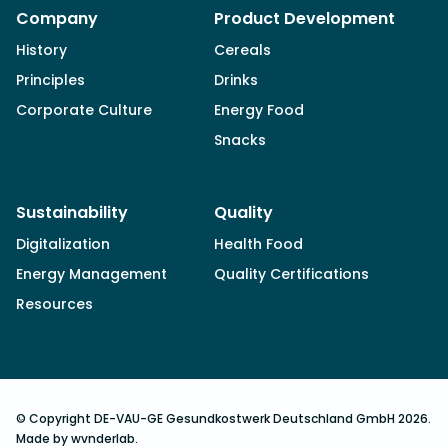
Company
Product Development
History
Cereals
Principles
Drinks
Corporate Culture
Energy Food
Snacks
Sustainability
Quality
Digitalization
Health Food
Energy Management
Quality Certifications
Resources
© Copyright DE-VAU-GE Gesundkostwerk Deutschland GmbH 2026.
Made by wvnderlab.