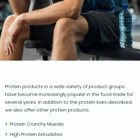
Protein products in a wide variety of product groups
have become increasingly popular in the food trade for
several years. In addition to the protein bars described,
we also offer other protein products:
Protein Crunchy Mueslis
High Protein Extrudates