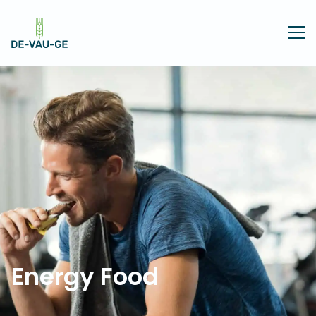
Energy Food