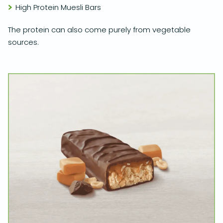
High Protein Muesli Bars
The protein can also come purely from vegetable
sources.