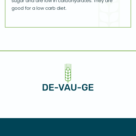
sugar and are low in carbohydrates. They are
good for a low carb diet.