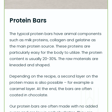
Protein Bars
The typical protein bars have animal components
such as milk proteins, collagen and gelatine as
the main protein source. These proteins are
particularly easy for the body to utilize. The protein
content is usually 20-30%. The raw materials are
kneaded and shaped.
Depending on the recipe, a second layer on the
protein mass is also possible – for example a
caramel layer. At the end, the bars are often
coated in chocolate.
Our protein bars are often made with no added