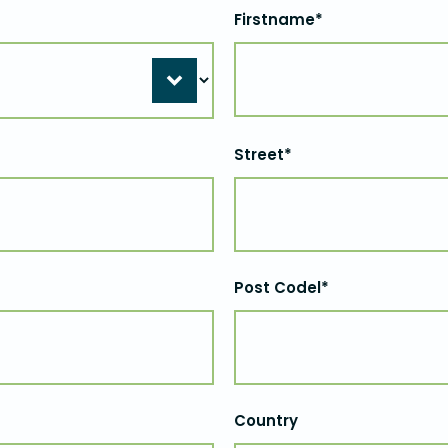
Firstname*
Street*
Post Codel*
Country