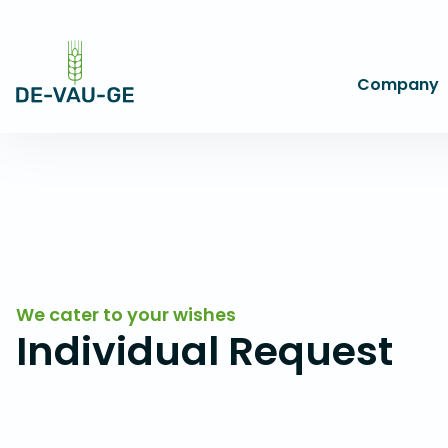
Company
We cater to your wishes
Individual Request