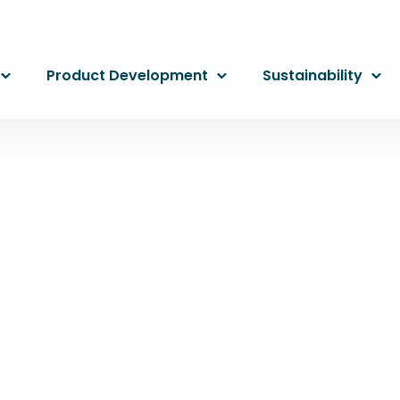
Product Development
Sustainability