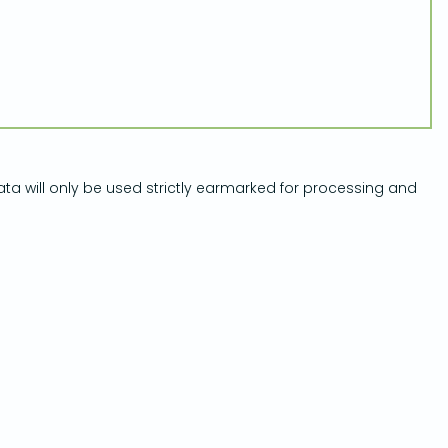
ata will only be used strictly earmarked for processing and