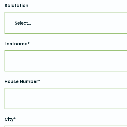
Salutation
Lastname*
House Number*
City*