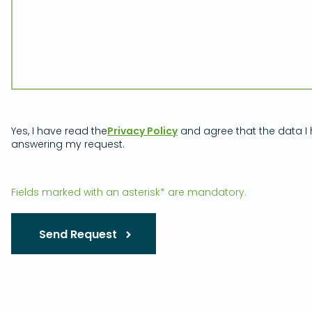
Yes, I have read the
Privacy Policy
and agree that the data I 
answering my request.
Fields marked with an asterisk* are mandatory.
Send Request
Please leave this field empty.