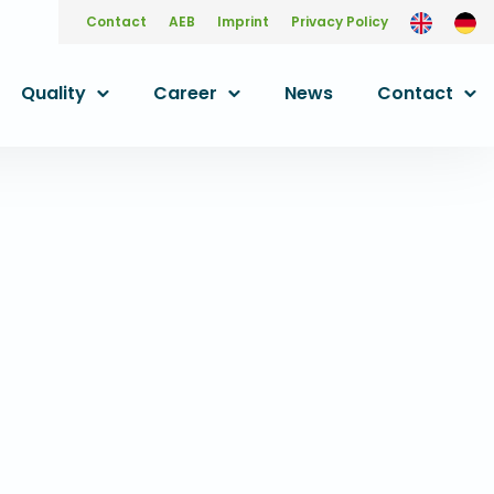
Contact
AEB
Imprint
Privacy Policy
Quality
Career
News
Contact