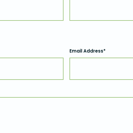
Email Address*