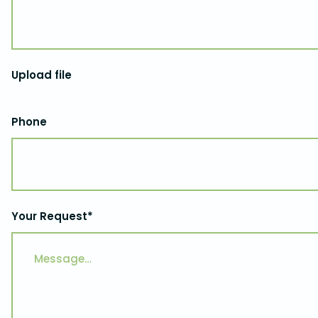
Upload file
Phone
Your Request*