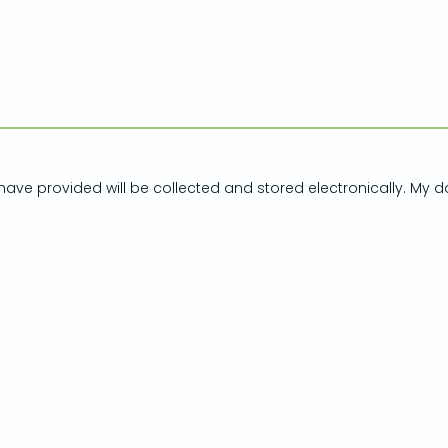
have provided will be collected and stored electronically. My d