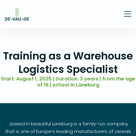
Training as a Warehouse
Logistics Specialist
Start: August 1, 2025 | Duration: 3 years | from the age
of 16 | school in Lüneburg
…based in beautiful Lüneburg is a family-run company
that is one of Europe’s leading manufacturers of cereals