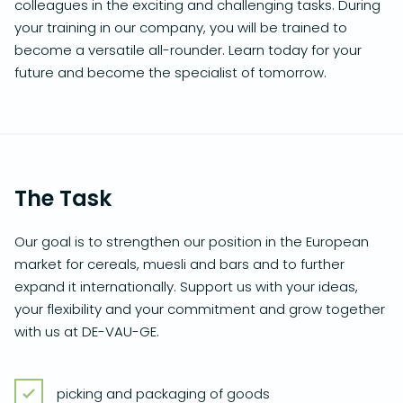
colleagues in the exciting and challenging tasks. During
your training in our company, you will be trained to
become a versatile all-rounder. Learn today for your
future and become the specialist of tomorrow.
The Task
Our goal is to strengthen our position in the European
market for cereals, muesli and bars and to further
expand it internationally. Support us with your ideas,
your flexibility and your commitment and grow together
with us at DE-VAU-GE.
picking and packaging of goods