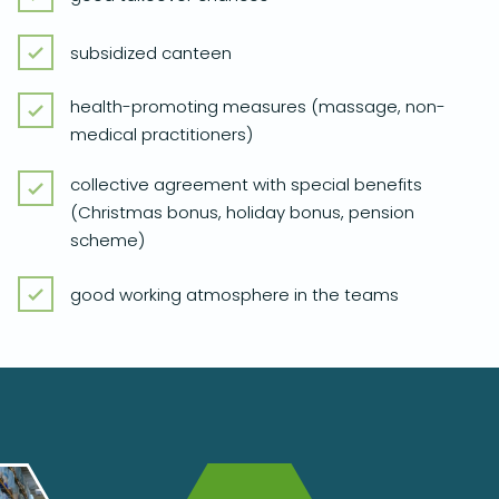
subsidized canteen
health-promoting measures (massage, non-
medical practitioners)
collective agreement with special benefits
(Christmas bonus, holiday bonus, pension
scheme)
good working atmosphere in the teams