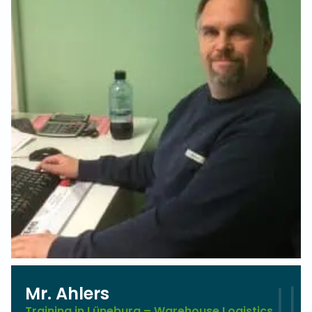
Mr. Ahlers
Training in Lüneburg – Warehouse Logistics