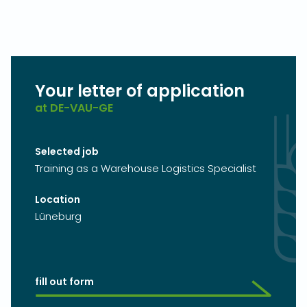
Your letter of application
at DE-VAU-GE
Selected job
Training as a Warehouse Logistics Specialist
Location
Lüneburg
fill out form