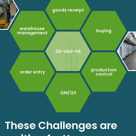
goods receipt
warehouse
buying
management
DE-VAU-GE
production
order entry
control
QM/QS
These Challenges are