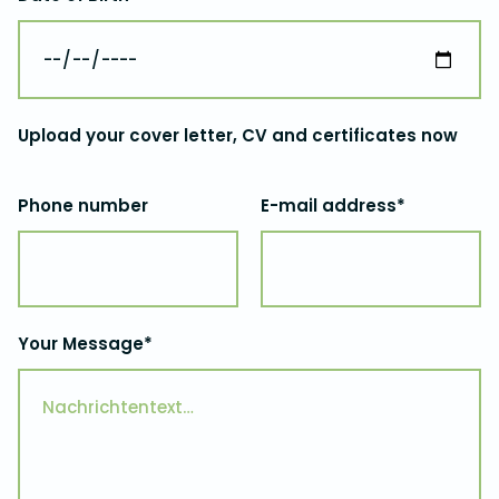
Upload your cover letter, CV and certificates now
Phone number
E-mail address*
Your Message*