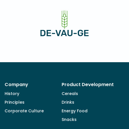
Company
Product Development
History
Cereals
Principles
Drinks
Corporate Culture
Energy Food
Snacks