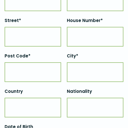
Street*
House Number*
Post Code*
City*
Country
Nationality
Date of Birth