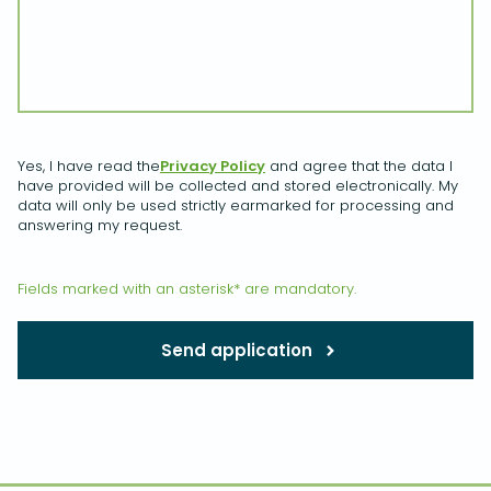
Yes, I have read the
Privacy Policy
and agree that the data I
have provided will be collected and stored electronically. My
data will only be used strictly earmarked for processing and
answering my request.
Fields marked with an asterisk* are mandatory.
Send application
Please leave this field empty.