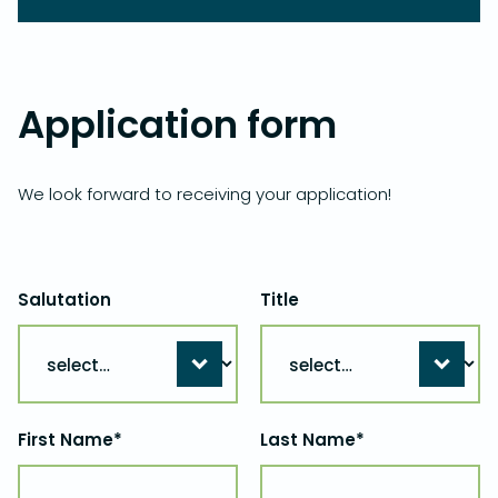
Application form
We look forward to receiving your application!
Salutation
Title
First Name*
Last Name*