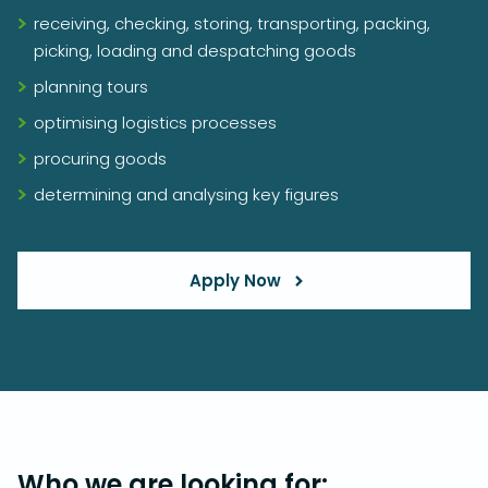
receiving, checking, storing, transporting, packing,
picking, loading and despatching goods
planning tours
optimising logistics processes
procuring goods
determining and analysing key figures
Apply Now
Who we are looking for: