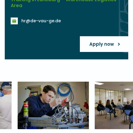
Area
hr@de-vau-ge.de
Apply now