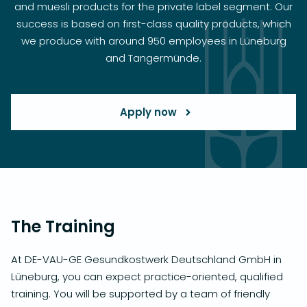
and muesli products for the private label segment. Our
success is based on first-class quality products, which
we produce with around 950 employees in Lüneburg
and Tangermünde.
Apply now
The Training
At DE-VAU-GE Gesundkostwerk Deutschland GmbH in
Lüneburg, you can expect practice-oriented, qualified
training. You will be supported by a team of friendly