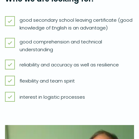
good secondary school leaving certificate (good
knowledge of English is an advantage)
good comprehension and technical
understanding
reliability and accuracy as well as resilience
flexibility and team spirit
interest in logistic processes