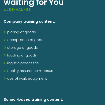
waiting for You
at DE-VAU-GE
Company training content:
picking of goods
acceptance of goods
storage of goods
loading of goods
logistic processes
quality assurance measures
use of work equipment
School-based training content: