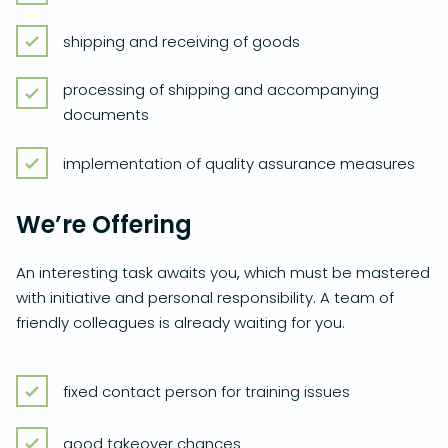
shipping and receiving of goods
processing of shipping and accompanying
documents
implementation of quality assurance measures
We’re Offering
An interesting task awaits you, which must be mastered
with initiative and personal responsibility. A team of
friendly colleagues is already waiting for you.
fixed contact person for training issues
good takeover chances