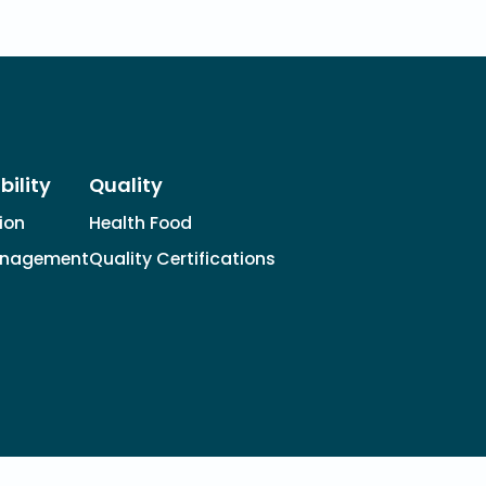
bility
Quality
tion
Health Food
anagement
Quality Certifications