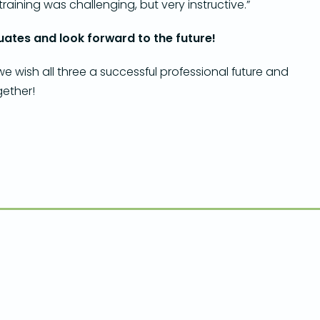
training was challenging, but very instructive.”
ates and look forward to the future!
 wish all three a successful professional future and
gether!