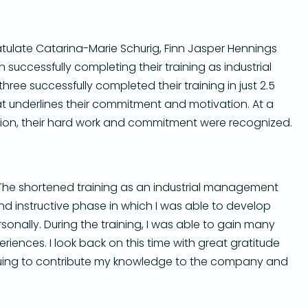
tulate Catarina-Marie Schurig, Finn Jasper Hennings
successfully completing their training as industrial
 three successfully completed their training in just 2.5
at underlines their commitment and motivation.
At a
ation, their hard work and commitment were recognized.
The shortened training as an industrial management
nd instructive phase in which I was able to develop
sonally.
During the training, I was able to gain many
eriences.
I look back on this time with great gratitude
nuing to contribute my knowledge to the company and