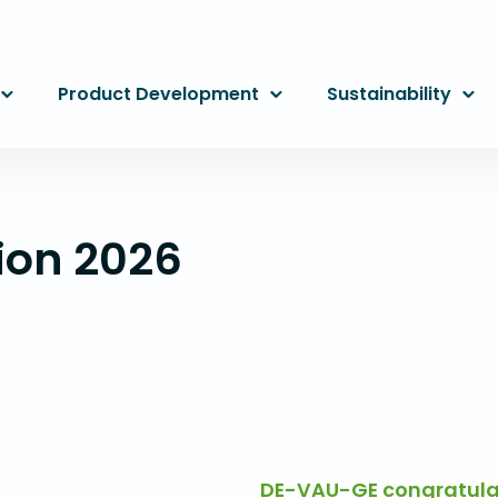
Product Development
Sustainability
ion 2026
DE-VAU-GE congratulat