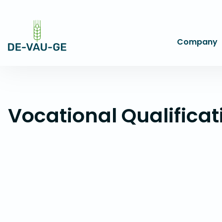
Company
Vocational Qualificat