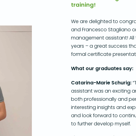
training!
We are delighted to congra
and Francesco Stagliano on 
management assistant!
All
years – a great success th
formal certificate present
What our graduates say:
Catarina-M
arie Schurig:
“
assistant was an exciting a
both professionally and per
interesting insights and exp
and look forward to conti
to further develop myself.