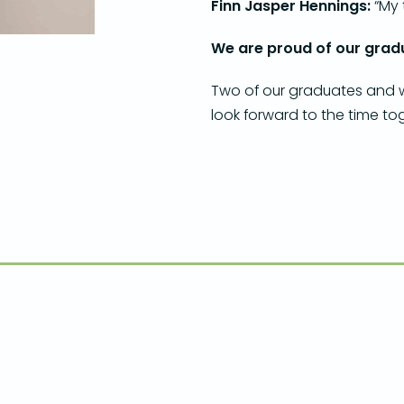
Finn Jasper Hennings:
“My 
We are proud of our gradu
Two of our graduates and we
look forward to the time to