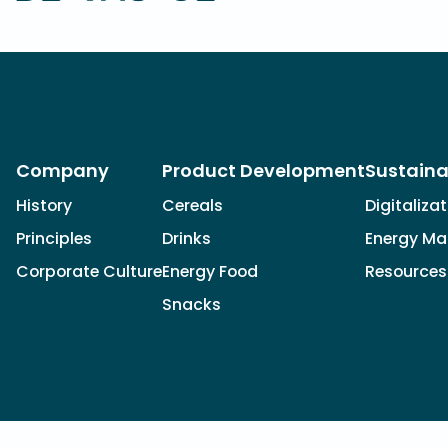
Company
Product Development
Sustaina
History
Cereals
Digitaliza
Principles
Drinks
Energy M
Corporate Culture
Energy Food
Resources
Snacks