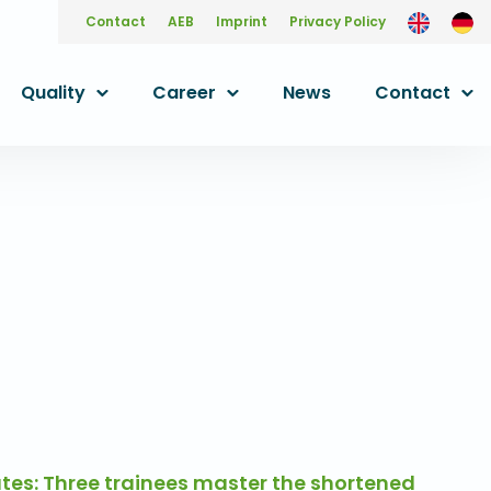
Contact
AEB
Imprint
Privacy Policy
Quality
Career
News
Contact
es: Three trainees master the shortened