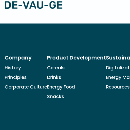
Company
Product Development
Sustaina
History
Cereals
Digitaliza
Principles
Drinks
Energy M
Corporate Culture
Energy Food
Resources
Snacks