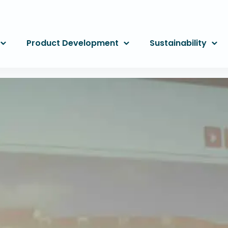
Product Development
Sustainability