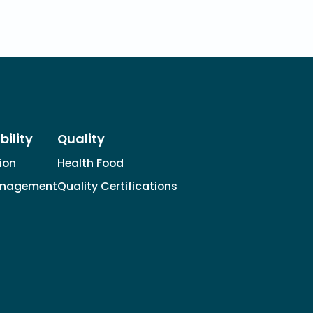
bility
Quality
tion
Health Food
anagement
Quality Certifications