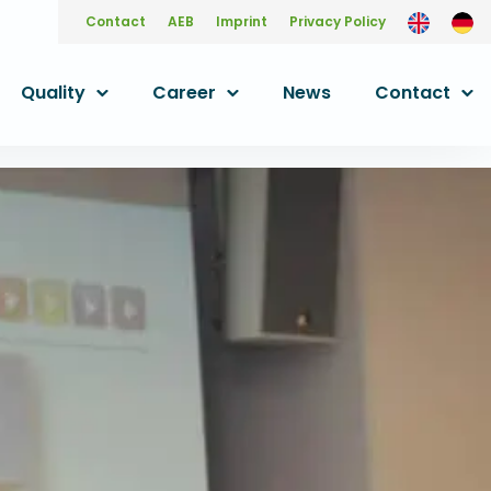
Contact
AEB
Imprint
Privacy Policy
Quality
Career
News
Contact