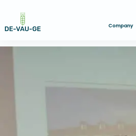
Company