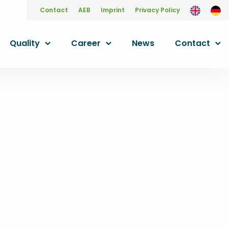
Contact
AEB
Imprint
Privacy Policy
Quality
Career
News
Contact