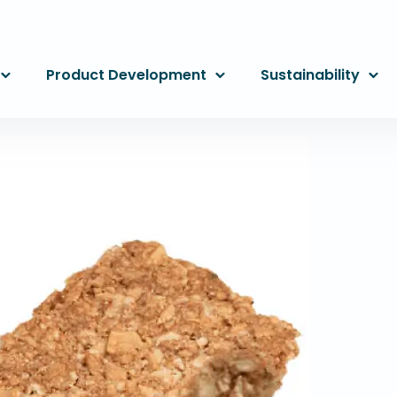
Product Development
Sustainability