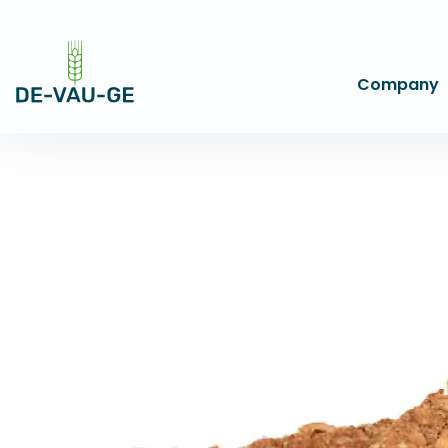
Company