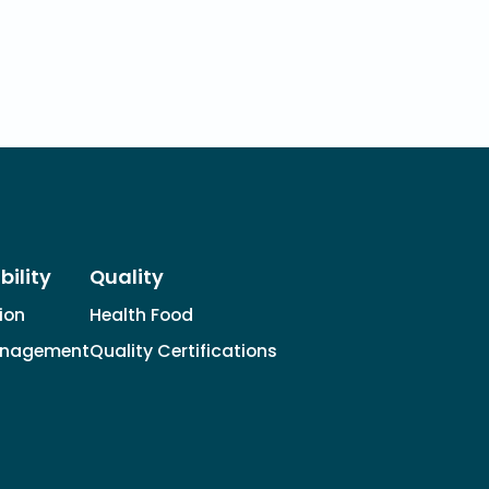
bility
Quality
tion
Health Food
anagement
Quality Certifications