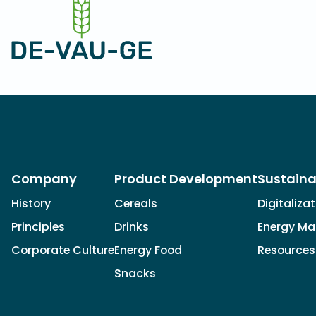
Company
Product Development
Sustaina
History
Cereals
Digitaliza
Principles
Drinks
Energy M
Corporate Culture
Energy Food
Resources
Snacks