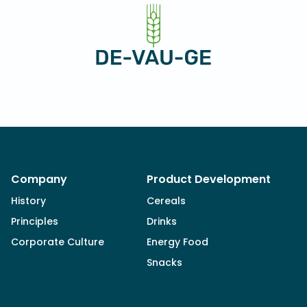
Company
Product Development
History
Cereals
Principles
Drinks
Corporate Culture
Energy Food
Snacks