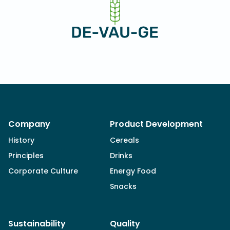
Company
Product Development
History
Cereals
Principles
Drinks
Corporate Culture
Energy Food
Snacks
Sustainability
Quality