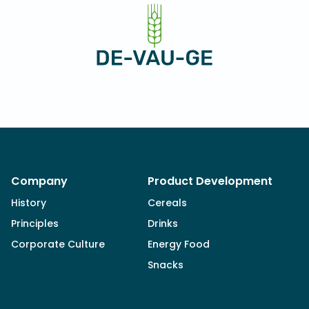
Company
Product Development
History
Cereals
Principles
Drinks
Corporate Culture
Energy Food
Snacks