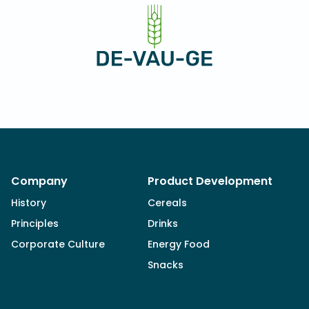
Company
Product Development
History
Cereals
Principles
Drinks
Corporate Culture
Energy Food
Snacks