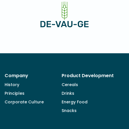
Company
Product Development
History
Cereals
Principles
Drinks
Corporate Culture
Energy Food
Snacks