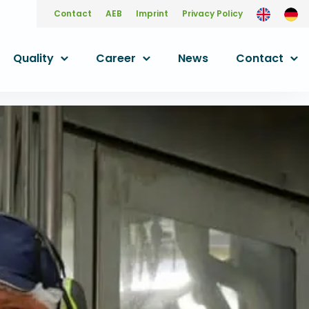
Contact
AEB
Imprint
Privacy Policy
Quality
Career
News
Contact