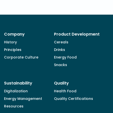
Company
Product Development
History
Cereals
Principles
Drinks
Corporate Culture
Energy Food
Snacks
Sustainability
Quality
Digitalization
Health Food
Energy Management
Quality Certifications
Resources