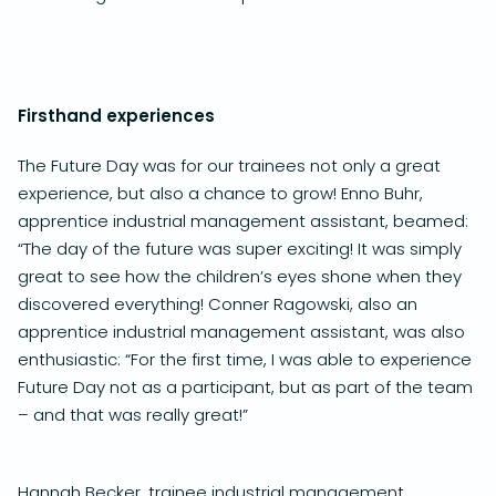
Firsthand experiences
The Future Day was for our trainees not only a great
experience, but also a chance to grow! Enno Buhr,
apprentice industrial management assistant, beamed:
“The day of the future was super exciting! It was simply
great to see how the children’s eyes shone when they
discovered everything! Conner Ragowski, also an
apprentice industrial management assistant, was also
enthusiastic: “For the first time, I was able to experience
Future Day not as a participant, but as part of the team
– and that was really great!”
Hannah Becker, trainee industrial management