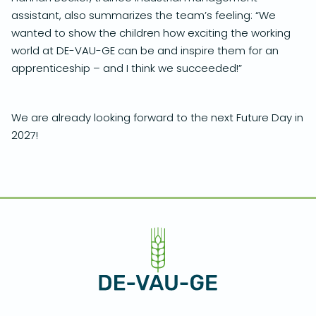
assistant, also summarizes the team’s feeling: “We
wanted to show the children how exciting the working
world at DE-VAU-GE can be and inspire them for an
apprenticeship – and I think we succeeded!”
We are already looking forward to the next Future Day in
2027!