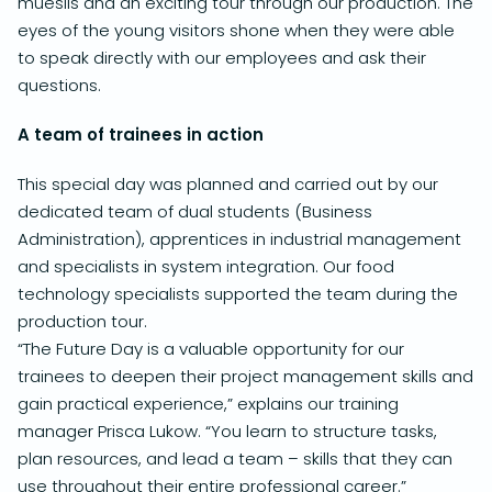
mueslis and an exciting tour through our production.
The
eyes of the young visitors shone when they were able
to speak directly with our employees and ask their
questions.
A team of trainees in action
This special day was planned and carried out by our
dedicated team of dual students (Business
Administration), apprentices in industrial management
and specialists in system integration.
Our food
technology specialists supported the team during the
production tour.
“The Future Day is a valuable opportunity for our
trainees to deepen their project management skills and
gain practical experience,” explains our training
manager Prisca Lukow.
“You learn to structure tasks,
plan resources, and lead a team – skills that they can
use throughout their entire professional career.”