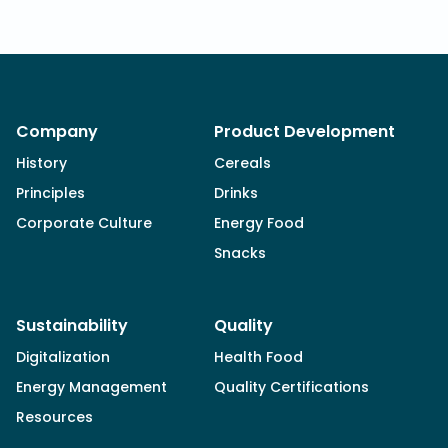
Company
Product Development
History
Cereals
Principles
Drinks
Corporate Culture
Energy Food
Snacks
Sustainability
Quality
Digitalization
Health Food
Energy Management
Quality Certifications
Resources