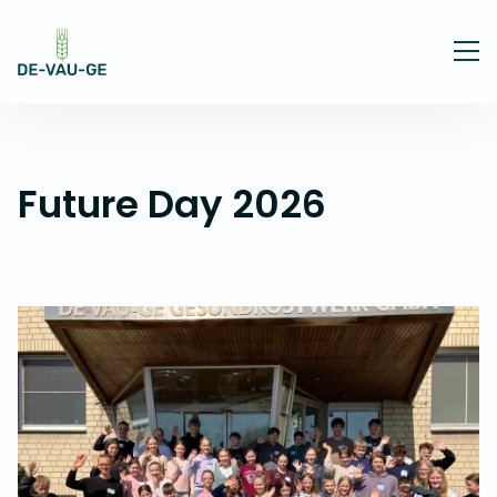
Future Day 2026