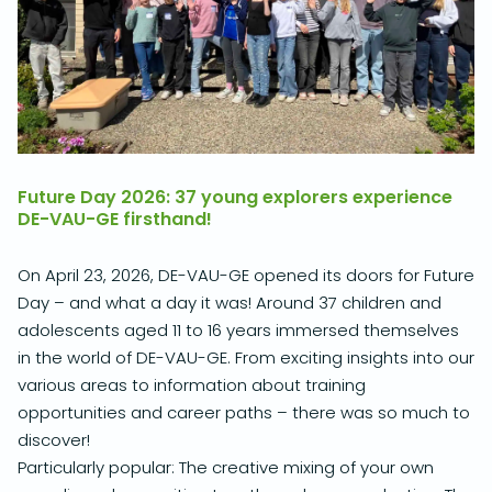
Future Day 2026: 37 young explorers experience
DE-VAU-GE firsthand!
On April 23, 2026, DE-VAU-GE opened its doors for Future
Day – and what a day it was!
Around 37 children and
adolescents aged 11 to 16 years immersed themselves
in the world of DE-VAU-GE.
From exciting insights into our
various areas to information about training
opportunities and career paths – there was so much to
discover!
Particularly popular: The creative mixing of your own