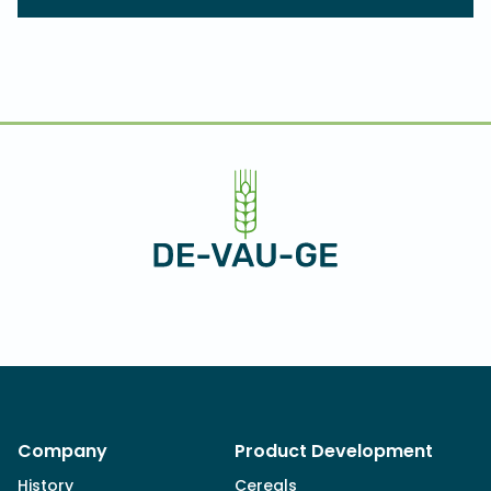
Company
Product Development
History
Cereals