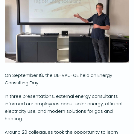
On September 18, the DE-VAU-GE held an Energy
Consulting Day.
In three presentations, external energy consultants
informed our employees about solar energy, efficient
electricity use, and modern solutions for gas and
heating.
Around 20 colleagues took the opportunity to learn