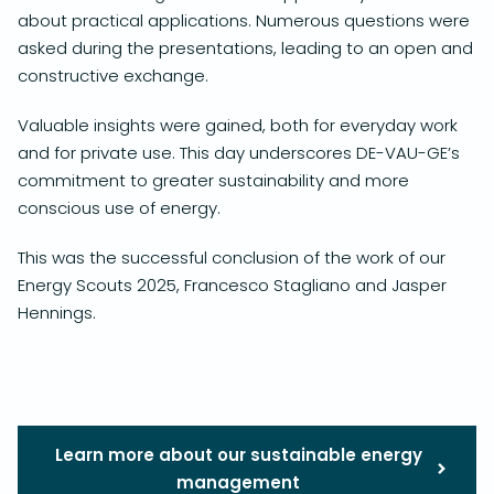
about practical applications. Numerous questions were
asked during the presentations, leading to an open and
constructive exchange.
Valuable insights were gained, both for everyday work
and for private use. This day underscores DE-VAU-GE’s
commitment to greater sustainability and more
conscious use of energy.
This was the successful conclusion of the work of our
Energy Scouts 2025, Francesco Stagliano and Jasper
Hennings.
Learn more about our sustainable energy
management