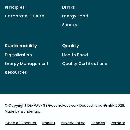
Principles
Drinks
Corporate Culture
Energy Food
Snacks
Sustainability
Quality
Digitalization
Health Food
Energy Management
Quality Certifications
Resources
© Copyright DE-VAU-GE Gesundkostwerk Deutschland GmbH 2026.
Made by wvnderlab.
Code of Conduct
Imprint
Privacy Policy
Cookies
Remote