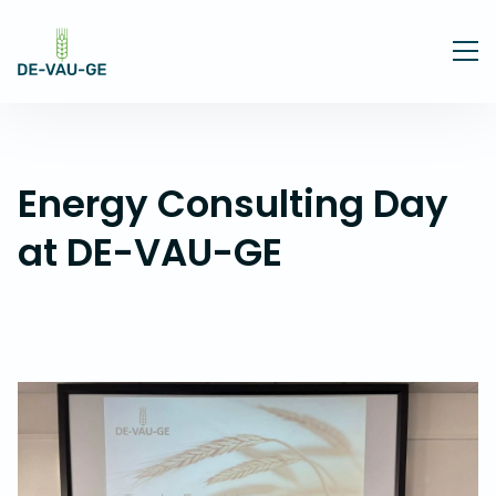
Energy Consulting Day
at DE-VAU-GE