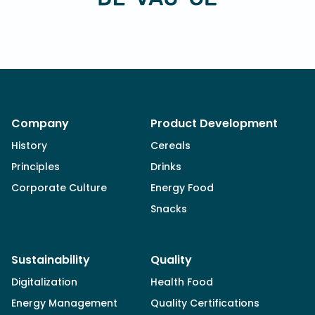
Company
Product Development
History
Cereals
Principles
Drinks
Corporate Culture
Energy Food
Snacks
Sustainability
Quality
Digitalization
Health Food
Energy Management
Quality Certifications