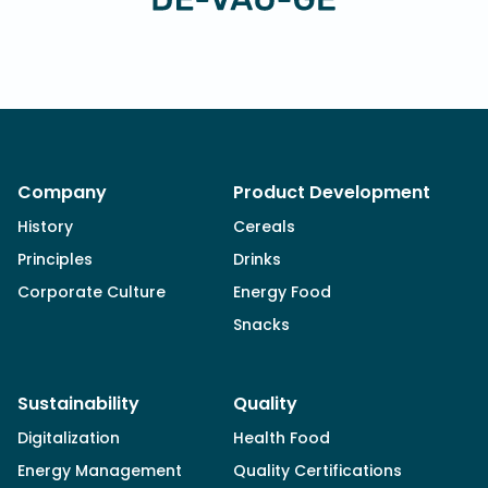
Company
Product Development
History
Cereals
Principles
Drinks
Corporate Culture
Energy Food
Snacks
Sustainability
Quality
Digitalization
Health Food
Energy Management
Quality Certifications