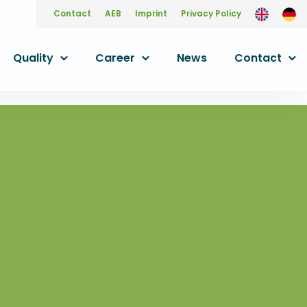
Contact
AEB
Imprint
Privacy Policy
Quality
Career
News
Contact