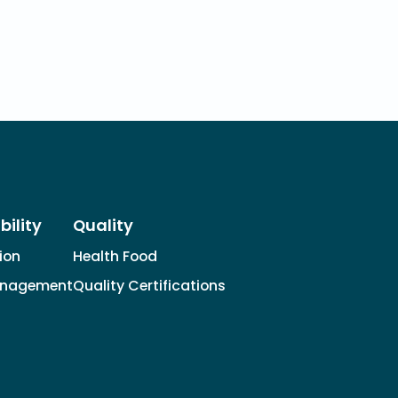
bility
Quality
tion
Health Food
anagement
Quality Certifications