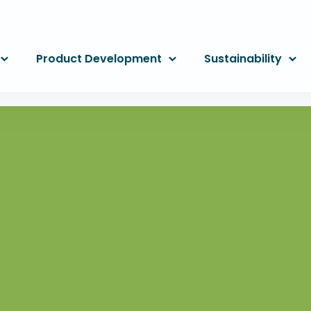
Product Development
Sustainability