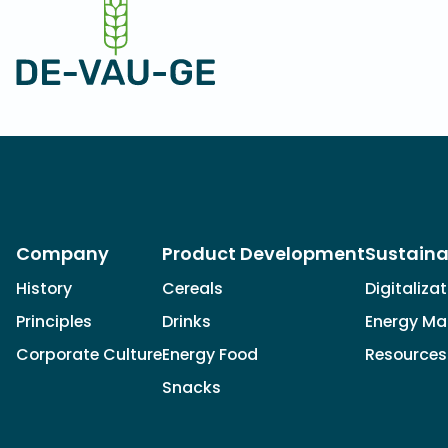
Company
Product Development
Sustaina
History
Cereals
Digitaliza
Principles
Drinks
Energy M
Corporate Culture
Energy Food
Resources
Snacks