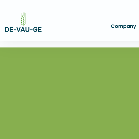
Company