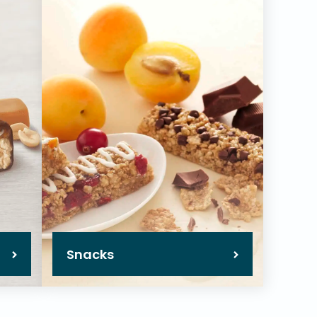
Snacks