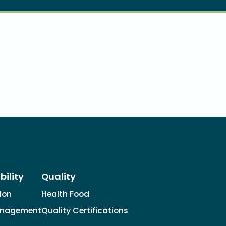
bility
Quality
tion
Health Food
anagement
Quality Certifications