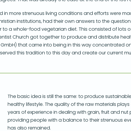
lted in more strenuous living conditions and efforts were m
 Christian institutions, had their own answers to the quest
o a whole-food vegetarian diet. This consisted of lots o
ntist Church got together to produce and distribute heal
bH) that came into being in this way concentrated on th
ved this tradition to this day and create our current mues
The basic idea is still the same: to produce sustainabl
healthy lifestyle. The quality of the raw materials play
years of experience in dealing with grain, fruit and nut
providing people with a balance to their strenuous eve
has also remained.