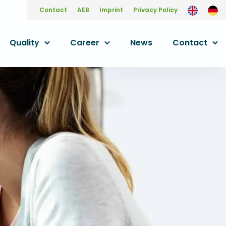
Contact
AEB
Imprint
Privacy Policy
Quality
Career
News
Contact