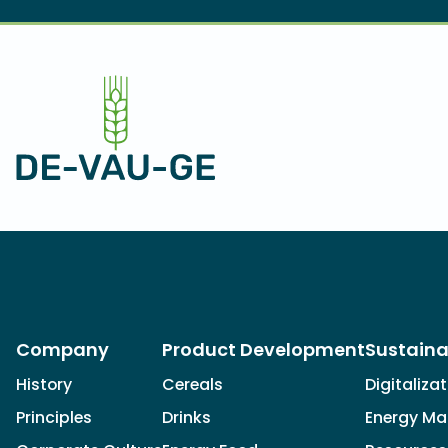
Company
Product Development
Sustaina
History
Cereals
Digitaliza
Principles
Drinks
Energy M