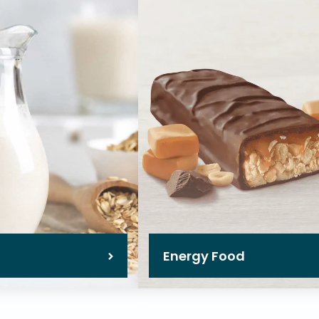
Energy Food