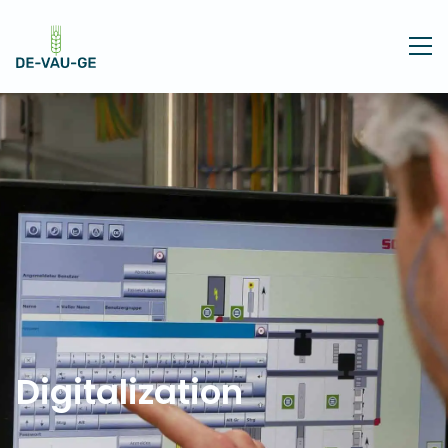
Digitalization