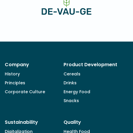
Company
Product Development
History
Cereals
Principles
Drinks
Corporate Culture
Energy Food
Snacks
Sustainability
Quality
Digitalization
Health Food