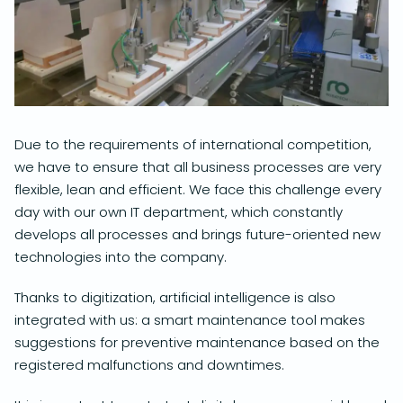
Due to the requirements of international competition,
we have to ensure that all business processes are very
flexible, lean and efficient. We face this challenge every
day with our own IT department, which constantly
develops all processes and brings future-oriented new
technologies into the company.
Thanks to digitization, artificial intelligence is also
integrated with us: a smart maintenance tool makes
suggestions for preventive maintenance based on the
registered malfunctions and downtimes.