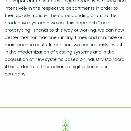
It is important to us to test digital processes quickly and
intensively in the respective departments in order to
then quickly transfer the corresponding pilots to the
productive system – we call this approach “rapid
prototyping”. Thanks to this way of working, we can now
better monitor machine running times and minimize our
maintenance costs. In addition, we continuously invest
in the modernization of existing systems and in the
acquisition of new systems based on industry standard
4.0 in order to further advance digitization in our
company.