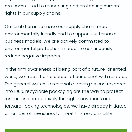
are committed to respecting and protecting human
rights in our supply chains.
Our ambition is to make our supply chains more
environmentally friendly and to support sustainable
business models. We are actively committed to
environmental protection in order to continuously
reduce negative impacts.
In the firm awareness of being part of a future-oriented
world, we treat the resources of our planet with respect.
The general switch to renewable energies and research
into 100% recyclable packaging are the way to protect
resources competitively through innovations and
forward-looking technologies. We have already initiated
a number of measures to meet this responsibility.