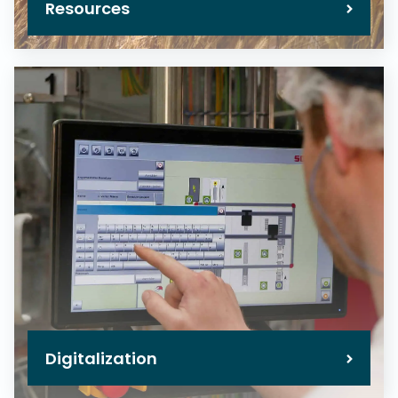
Resources
Digitalization