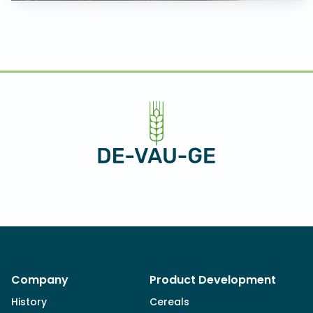
Company
Product Development
History
Cereals