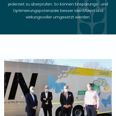
jederzeit zu überprüfen. So können Einsparungs- und
Optimierungspotenziale besser identifiziert und
wirkungsvoller umgesetzt werden.