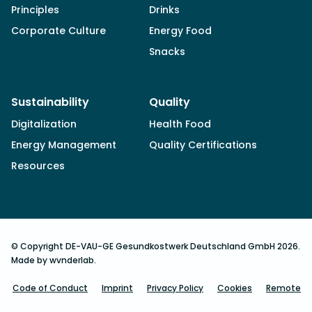
Principles
Drinks
Corporate Culture
Energy Food
Snacks
Sustainability
Quality
Digitalization
Health Food
Energy Management
Quality Certifications
Resources
© Copyright DE-VAU-GE Gesundkostwerk Deutschland GmbH 2026.
Made by wvnderlab.
Code of Conduct
Imprint
Privacy Policy
Cookies
Remote