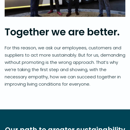
Together we are better.
For this reason, we ask our employees, customers and
suppliers to act more sustainably. But for us, demanding
without promoting is the wrong approach. That’s why
we’re taking the first step and showing, with the
necessary empathy, how we can succeed together in
improving living conditions for everyone.
Our path to greater sustainability