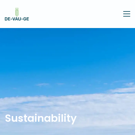
Sustainability