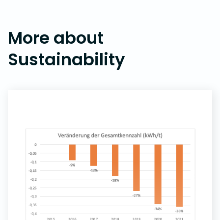
More about
Sustainability