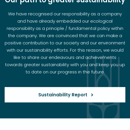
We have recognised our responsibility as a company
and have already embedded our ecological
responsibility as a principle / fundamental policy within
the company. We are convinced that we can make a
positive contribution to our society and our environment
with our sustainability efforts. For this reason, we would
like to share our endeavours and achievements
towards greater sustainability with you and keep you up
to date on our progress in the future.
Sustainability Report