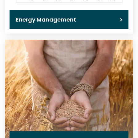
Energy Management