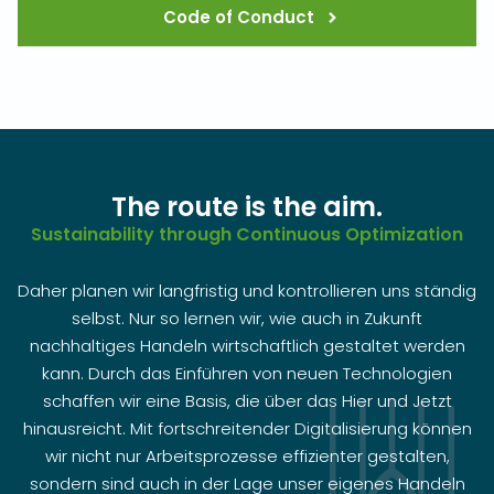
Code of Conduct
The route is the aim.
Sustainability through Continuous Optimization
Daher planen wir langfristig und kontrollieren uns ständig
selbst. Nur so lernen wir, wie auch in Zukunft
nachhaltiges Handeln wirtschaftlich gestaltet werden
kann. Durch das Einführen von neuen Technologien
schaffen wir eine Basis, die über das Hier und Jetzt
hinausreicht. Mit fortschreitender Digitalisierung können
wir nicht nur Arbeitsprozesse effizienter gestalten,
sondern sind auch in der Lage unser eigenes Handeln