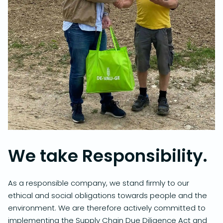
We take Responsibility.
As a responsible company, we stand firmly to our
ethical and social obligations towards people and the
environment. We are therefore actively committed to
implementing the Supply Chain Due Diligence Act and