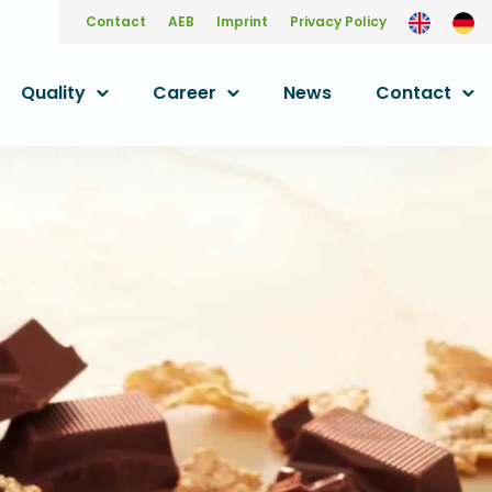
Contact
AEB
Imprint
Privacy Policy
Quality
Career
News
Contact