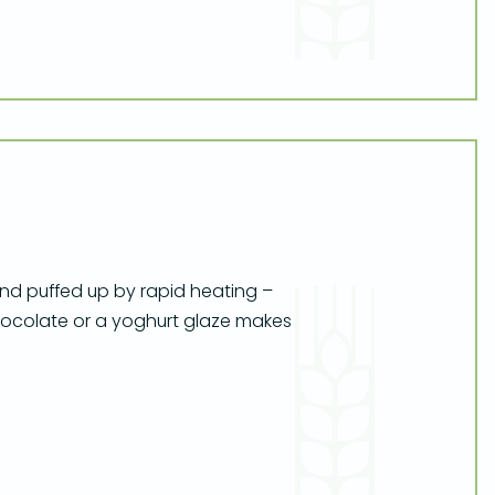
 and puffed up by rapid heating –
hocolate or a yoghurt glaze makes