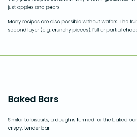
just apples and pears.
Many recipes are also possible without wafers. The frui
second layer (e.g. crunchy pieces). Full or partial cho
Baked Bars
Similar to biscuits, a dough is formed for the baked bars
crispy, tender bar.