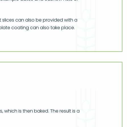
t slices can also be provided with a
colate coating can also take place.
, which is then baked. The result is a