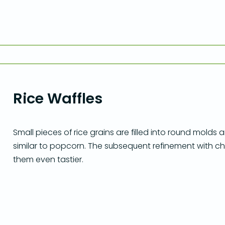
Rice Waffles
Small pieces of rice grains are filled into round molds
similar to popcorn. The subsequent refinement with c
them even tastier.