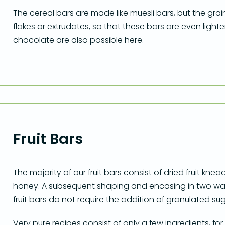
The cereal bars are made like muesli bars, but the grai
flakes or extrudates, so that these bars are even lighte
chocolate are also possible here.
Fruit Bars
The majority of our fruit bars consist of dried fruit kn
honey. A subsequent shaping and encasing in two wa
fruit bars do not require the addition of granulated sug
Very pure recipes consist of only a few ingredients, 