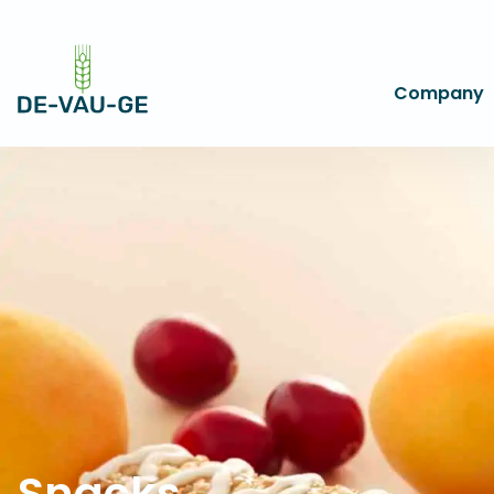
Company
Snacks