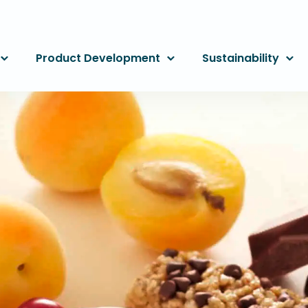
Product Development
Sustainability