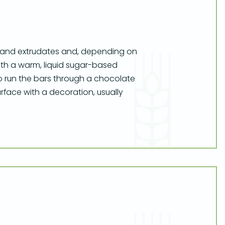
s and extrudates and, depending on
 with a warm, liquid sugar-based
o run the bars through a chocolate
face with a decoration, usually