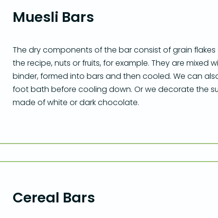
Muesli Bars
The dry components of the bar consist of grain flake
the recipe, nuts or fruits, for example. They are mixed
binder, formed into bars and then cooled. We can als
foot bath before cooling down. Or we decorate the sur
made of white or dark chocolate.
Cereal Bars