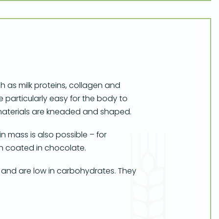
 as milk proteins, collagen and
e particularly easy for the body to
w materials are kneaded and shaped.
 mass is also possible – for
en coated in chocolate.
 and are low in carbohydrates. They