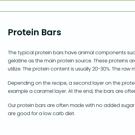
Protein Bars
The typical protein bars have animal components such
gelatine as the main protein source. These proteins ar
utilize. The protein content is usually 20-30%. The ra
Depending on the recipe, a second layer on the protein
example a caramel layer. At the end, the bars are oft
Our protein bars are often made with no added sugar
are good for a low carb diet.