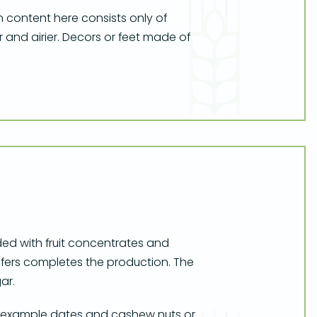
n content here consists only of
r and airier. Decors or feet made of
eaded with fruit concentrates and
fers completes the production. The
ar.
for example dates and cashew nuts or