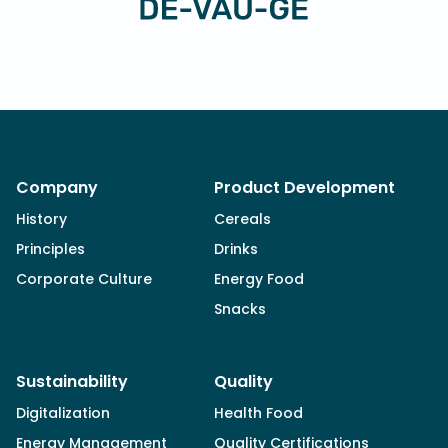
Company
Product Development
History
Cereals
Principles
Drinks
Corporate Culture
Energy Food
Snacks
Sustainability
Quality
Digitalization
Health Food
Energy Management
Quality Certifications