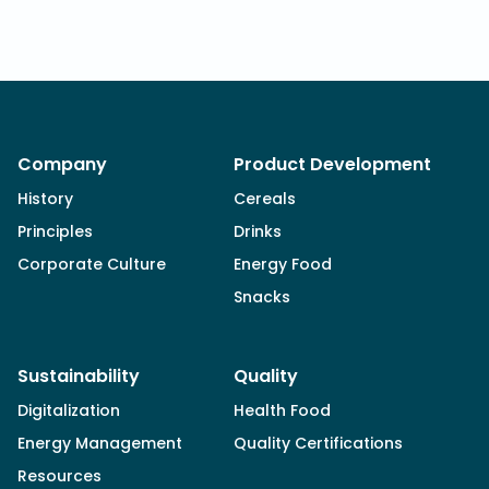
Company
Product Development
History
Cereals
Principles
Drinks
Corporate Culture
Energy Food
Snacks
Sustainability
Quality
Digitalization
Health Food
Energy Management
Quality Certifications
Resources