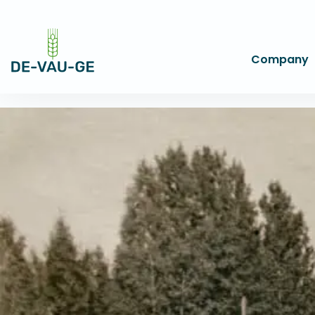
Company