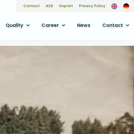
Contact
AEB
Imprint
Privacy Policy
Quality
Career
News
Contact