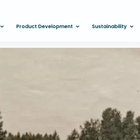
Product Development
Sustainability