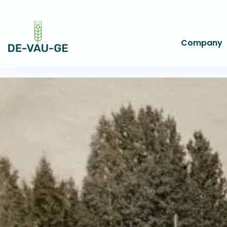
Company