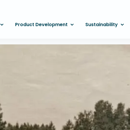
Product Development
Sustainability