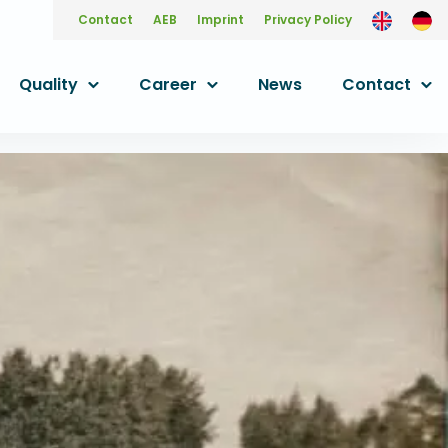
Contact
AEB
Imprint
Privacy Policy
Quality
Career
News
Contact