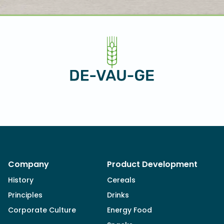
Company
Product Development
History
Cereals
Principles
Drinks
Corporate Culture
Energy Food