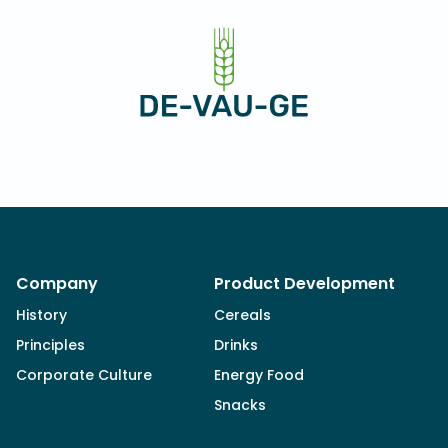
Company
Product Development
History
Cereals
Principles
Drinks
Corporate Culture
Energy Food
Snacks