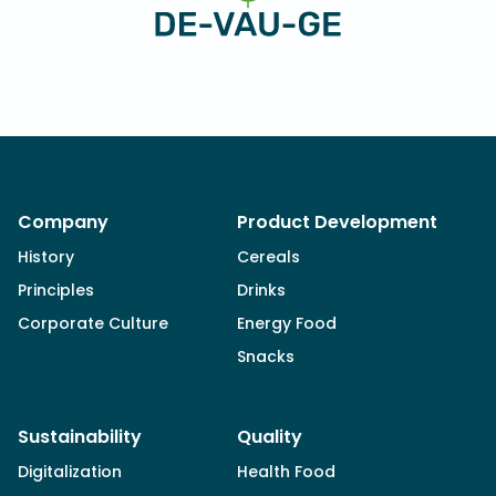
Company
Product Development
History
Cereals
Principles
Drinks
Corporate Culture
Energy Food
Snacks
Sustainability
Quality
Digitalization
Health Food