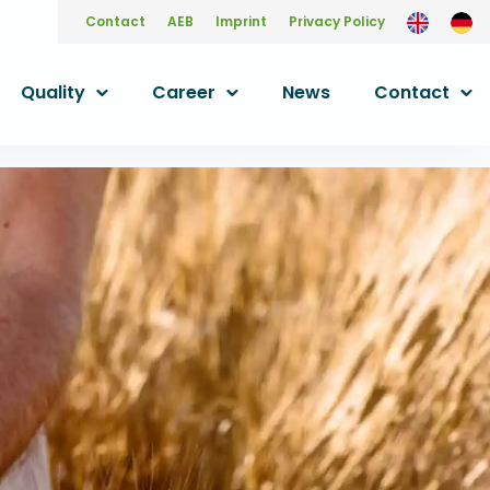
Contact
AEB
Imprint
Privacy Policy
Quality
Career
News
Contact