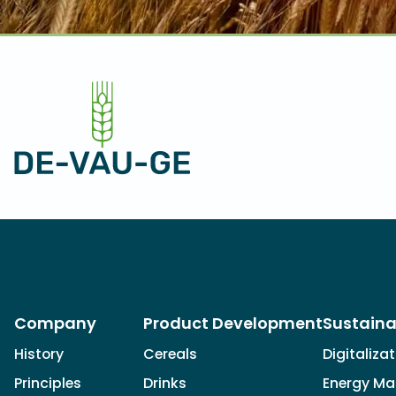
Company
Product Development
Sustaina
History
Cereals
Digitaliza
Principles
Drinks
Energy M