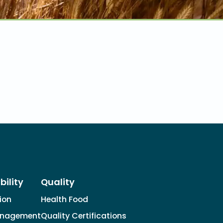
bility
Quality
tion
Health Food
anagement
Quality Certifications