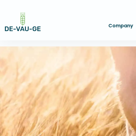
Company