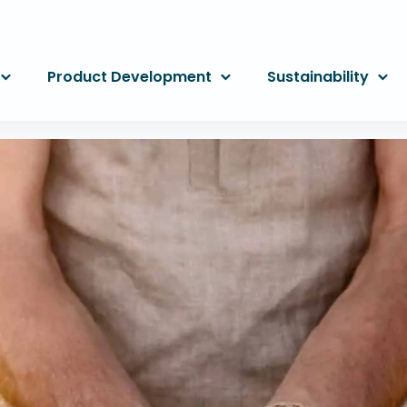
Product Development
Sustainability