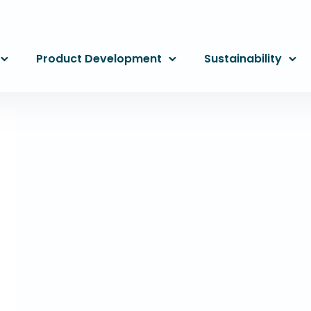
Product Development
Sustainability