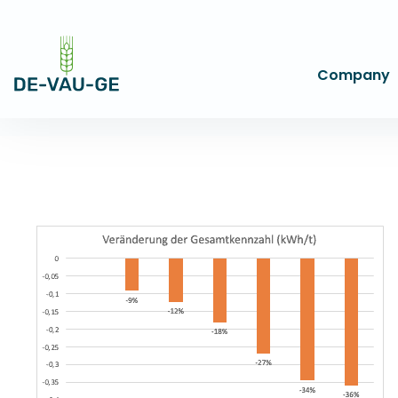
Company