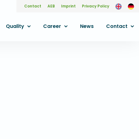
Contact
AEB
Imprint
Privacy Policy
Quality
Career
News
Contact