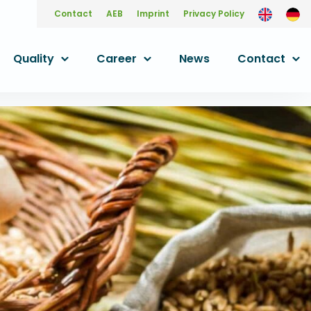
Contact
AEB
Imprint
Privacy Policy
Quality
Career
News
Contact