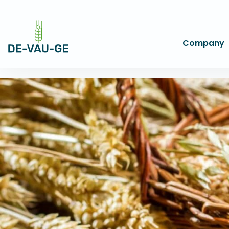
Company